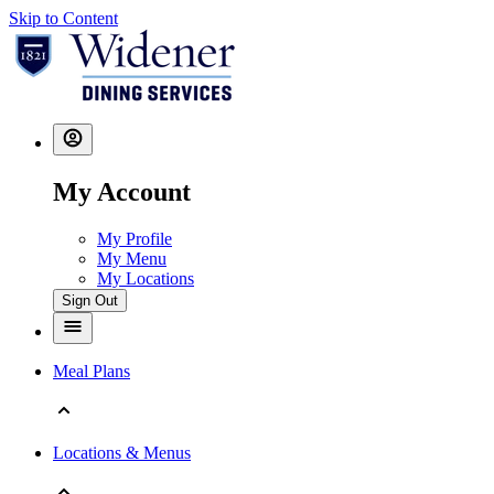
Skip to Content
My Account
My Profile
My Menu
My Locations
Sign Out
Meal Plans
Locations & Menus