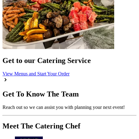
Get to our Catering Service
View Menus and Start Your Order
Get To Know The Team
Reach out so we can assist you with planning your next event!
Meet The Catering Chef