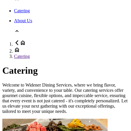
Catering
About Us
Catering
Catering
Welcome to Widener Dining Services, where we bring flavor,
variety, and convenience to your table. Our catering services offer
gourmet cuisine, flexible options, and impeccable service, ensuring
that every event is not just catered - it's completely personalized. Let
us elevate your next gathering with our exceptional offerings,
tailored to meet your unique needs.