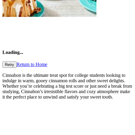
Loading
...
Return to Home
Retry
Cinnabon is the ultimate treat spot for college students looking to
indulge in warm, gooey cinnamon rolls and other sweet delights.
Whether you’re celebrating a big test score or just need a break from
studying, Cinnabon’s irresistible flavors and cozy atmosphere make
it the perfect place to unwind and satisfy your sweet tooth.