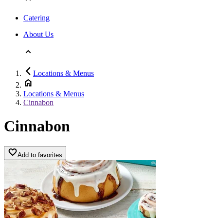
Catering
About Us
Locations & Menus
Locations & Menus
Cinnabon
Cinnabon
Add to favorites