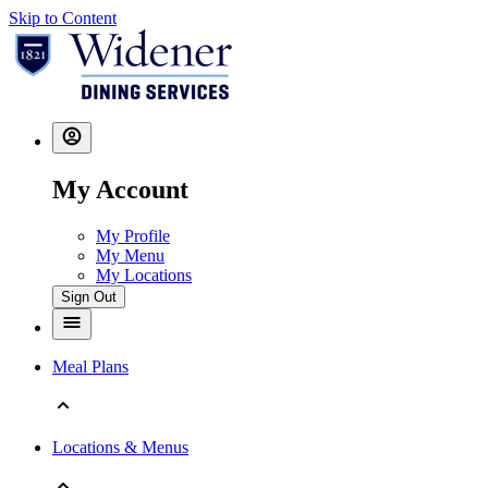
Skip to Content
My Account
My Profile
My Menu
My Locations
Sign Out
Meal Plans
Locations & Menus