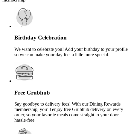
Birthday Celebration
We want to celebrate you! Add your birthday to your profile
so we can make your day feel a little more special.
Free Grubhub
Say goodbye to delivery fees! With our Dining Rewards
membership, you’ll enjoy free Grubhub delivery on every
order, so your favorite meals come straight to your door
hassle-free.