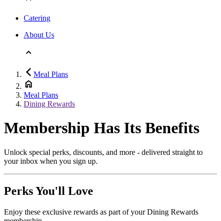
Catering
About Us
Meal Plans
Meal Plans
Dining Rewards
Membership Has Its Benefits
Unlock special perks, discounts, and more - delivered straight to
your inbox when you sign up.
Perks You'll Love
Enjoy these exclusive rewards as part of your Dining Rewards
membership.