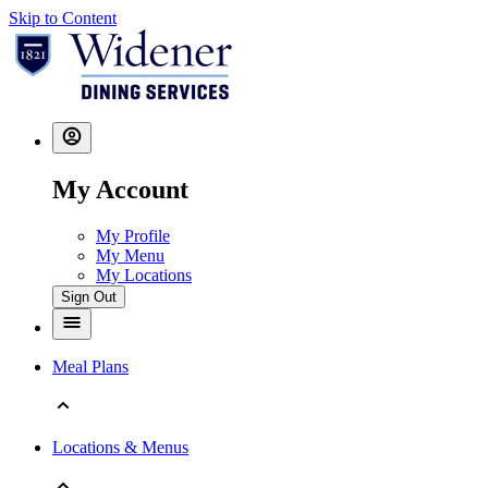
Skip to Content
My Account
My Profile
My Menu
My Locations
Sign Out
Meal Plans
Locations & Menus