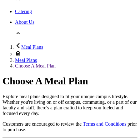
Catering
About Us
Meal Plans
Meal Plans
Choose A Meal Plan
Choose A Meal Plan
Explore meal plans designed to fit your unique campus lifestyle.
Whether you're living on or off campus, commuting, or a part of our
faculty and staff, there's a plan crafted to keep you fueled and
focused every day.
Customers are encouraged to review the
Terms and Conditions
prior
to purchase.